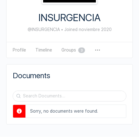
INSURGENCIA
@INSURGENCIA
•
Joined noviembre 2020
Profile
Timeline
Groups
3
Documents
Search
Documents…
Sorry, no documents were found.